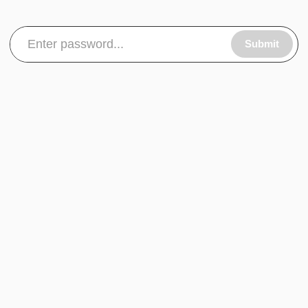
Submit